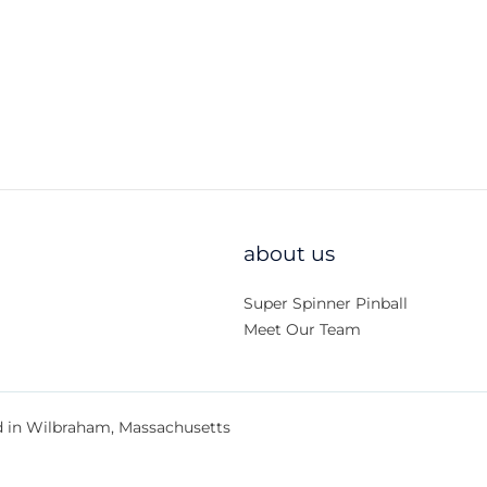
about us
Super Spinner Pinball
Meet Our Team
d in Wilbraham, Massachusetts