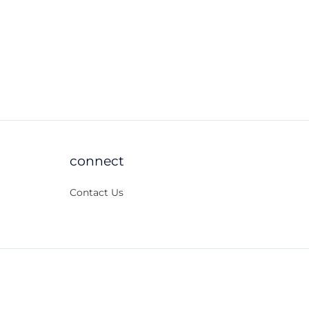
connect
Contact Us