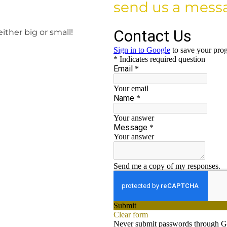
send us a mess
either big or small!