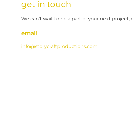
get in touch
We can’t wait to be a part of your next project, 
email
info@storycraftproductions.com