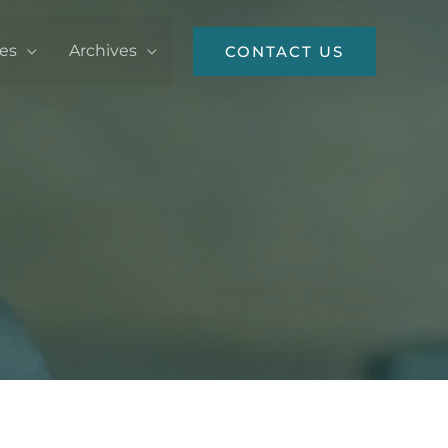
ces
Archives
CONTACT US