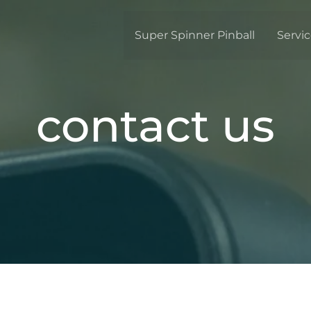
Super Spinner Pinball
Servi
contact us