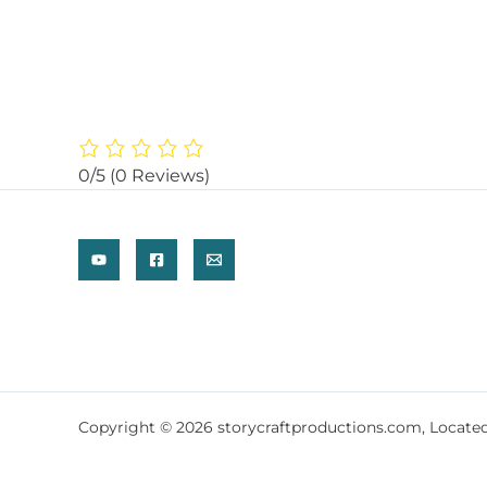
0/5
(0 Reviews)
Copyright © 2026 storycraftproductions.com, Locate